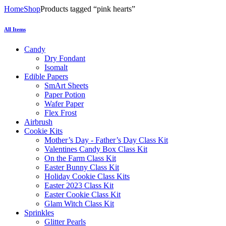
Home
Shop
Products tagged “pink hearts”
All Items
Candy
Dry Fondant
Isomalt
Edible Papers
SmArt Sheets
Paper Potion
Wafer Paper
Flex Frost
Airbrush
Cookie Kits
Mother’s Day - Father’s Day Class Kit
Valentines Candy Box Class Kit
On the Farm Class Kit
Easter Bunny Class Kit
Holiday Cookie Class Kits
Easter 2023 Class Kit
Easter Cookie Class Kit
Glam Witch Class Kit
Sprinkles
Glitter Pearls