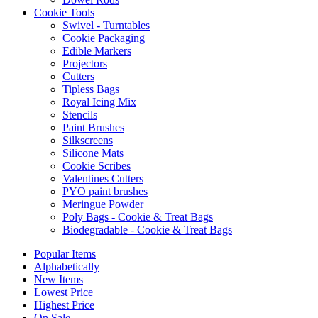
Cookie Tools
Swivel - Turntables
Cookie Packaging
Edible Markers
Projectors
Cutters
Tipless Bags
Royal Icing Mix
Stencils
Paint Brushes
Silkscreens
Silicone Mats
Cookie Scribes
Valentines Cutters
PYO paint brushes
Meringue Powder
Poly Bags - Cookie & Treat Bags
Biodegradable - Cookie & Treat Bags
Popular Items
Alphabetically
New Items
Lowest Price
Highest Price
On Sale