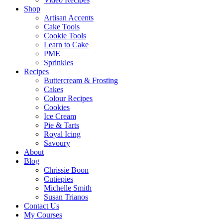
Shop
Artisan Accents
Cake Tools
Cookie Tools
Learn to Cake
PME
Sprinkles
Recipes
Buttercream & Frosting
Cakes
Colour Recipes
Cookies
Ice Cream
Pie & Tarts
Royal Icing
Savoury
About
Blog
Chrissie Boon
Cutiepies
Michelle Smith
Susan Trianos
Contact Us
My Courses