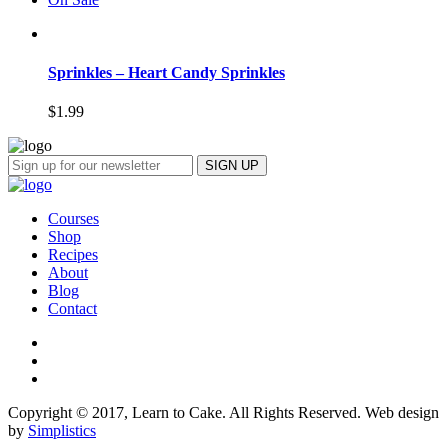
Sprinkles – Heart Candy Sprinkles
$
1.99
Courses
Shop
Recipes
About
Blog
Contact
Copyright © 2017, Learn to Cake. All Rights Reserved. Web design
by
Simplistics