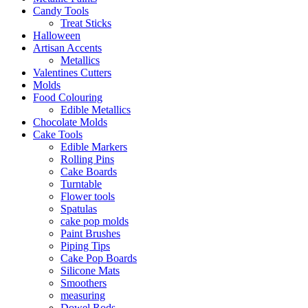
Candy Tools
Treat Sticks
Halloween
Artisan Accents
Metallics
Valentines Cutters
Molds
Food Colouring
Edible Metallics
Chocolate Molds
Cake Tools
Edible Markers
Rolling Pins
Cake Boards
Turntable
Flower tools
Spatulas
cake pop molds
Paint Brushes
Piping Tips
Cake Pop Boards
Silicone Mats
Smoothers
measuring
Dowel Rods