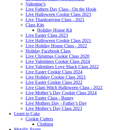
Valentine’s
Live Fathers Day Class - On the Hook
Live Halloween Cookie Class 2023
Live Thanksgiving Class - 2021
Class Kits
Holiday House Kit
Live Easter Class 2023
Live Halloween Cookie Class 2021
Live Holiday House Class - 2022
Holiday Facebook Class
Live Christmas Cookie Class 2020
Live Valentines Cookie Class 2024
Live Valentines Love Shack Class 2022
Live Easter Cookie Class 2024
Live Holiday Cookie Class 2021
Live Easter Cookie Class 2022
Live Glam Witch Halloween Class - 2022
Live Mother’s Day Cookie Class 2024
Live Easter Class - Bunny
Live Mothers Day - Father’s Day
Live Mother’s Day Class 2023
Learn to Cake
Cookie Cutters
Clothing
Metallic Paints