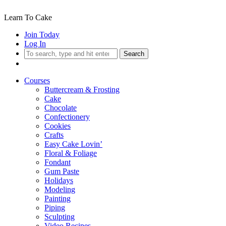
Learn To Cake
Join Today
Log In
Search
Courses
Buttercream & Frosting
Cake
Chocolate
Confectionery
Cookies
Crafts
Easy Cake Lovin’
Floral & Foliage
Fondant
Gum Paste
Holidays
Modeling
Painting
Piping
Sculpting
Video Recipes