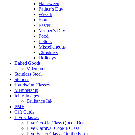
Halloween
Father’s Day
Wreath
Floral
Easter
Mother’s Day
Food
Letters
Miscellaneous
Christmas
Holidays
Baked Goods
Valentines
Stainless Steel
Stencils
Hands-On Classes
Membership
Icing Images
Brilliance Ink
PME
Gift Cards
Live Classes
Live Cookie Class Queen Bee
Live Carnival Cookie Class
Live Easter Class - On the Farm