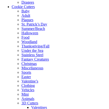
Dragees
Cookie Cutters
Baby
Adult
Plaques
St. Patrick’s Day
Summer/Beach
Halloween
Food
Woodland
Thanksgiving/Fall
Under the Sea
Stainless Steel
Fantasy Creatures
Christmas
Miscellaneous
Sports
Easter
Valentine’s
Clothing
Vehicles
Mini
Animals
3D Cutters
Valentines