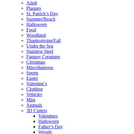
Adult
Plaques
St. Patrick’s Day
Summer/Beach
Halloween
Food
Woodland
Thanksgiving/Fall
Under the Sea
Stainless Steel
Fantasy Creatures
Christmas
Miscellaneous
Sports
Easter
Valentine’s
Clothing
Vehicles
Mini
Animals
3D Cutters
Valentines
Halloween
Father’s Day
Wreath