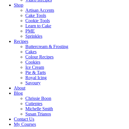
Shop
Artisan Accents
Cake Tools
Cookie Tools
Learn to Cake
PME
Sprinkles
Recipes
Buttercream & Frosting
Cakes
Colour Recipes
Cookies
Ice Cream
Pie & Tarts
Royal Icing
Savoury
About
Blog
Chrissie Boon
Cutiepies
Michelle Smith
Susan Trianos
Contact Us
My Courses