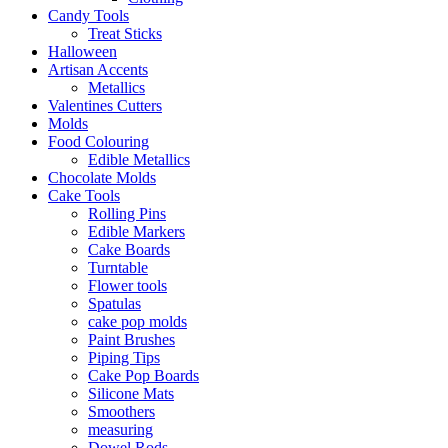
Candy Tools
Treat Sticks
Halloween
Artisan Accents
Metallics
Valentines Cutters
Molds
Food Colouring
Edible Metallics
Chocolate Molds
Cake Tools
Rolling Pins
Edible Markers
Cake Boards
Turntable
Flower tools
Spatulas
cake pop molds
Paint Brushes
Piping Tips
Cake Pop Boards
Silicone Mats
Smoothers
measuring
Dowel Rods