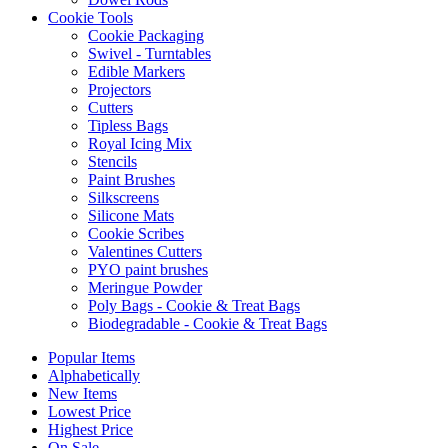
Cookie Tools
Cookie Packaging
Swivel - Turntables
Edible Markers
Projectors
Cutters
Tipless Bags
Royal Icing Mix
Stencils
Paint Brushes
Silkscreens
Silicone Mats
Cookie Scribes
Valentines Cutters
PYO paint brushes
Meringue Powder
Poly Bags - Cookie & Treat Bags
Biodegradable - Cookie & Treat Bags
Popular Items
Alphabetically
New Items
Lowest Price
Highest Price
On Sale