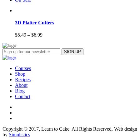
3D Platter Cutters
$
5.49
–
$
6.99
Courses
Shop
Recipes
About
Blog
Contact
Copyright © 2017, Learn to Cake. All Rights Reserved. Web design
by
Simplistics