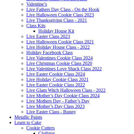
Valentine’s
Live Fathers Day Class - On the Hook
Live Halloween Cookie Class 2023
Live Thanksgiving Class - 2021
Class Kits
Holiday House Kit
Live Easter Class 2023
Live Halloween Cookie Class 2021
Live Holiday House Class - 2022
Holiday Facebook Class
Live Valentines Cookie Class 2024
Live Christmas Cookie Class 2020
Live Valentines Love Shack Class 2022
Live Easter Cookie Class 2024
Live Holiday Cookie Class 2021
Live Easter Cookie Class 2022
Live Glam Witch Halloween Class - 2022
Live Mother’s Day Cookie Class 2024
Live Mothers Day - Father’s Day
Live Mother’s Day Class 2023
Live Easter Class - Bunny
Metallic Paints
Learn to Cake
Cookie Cutters
Clothing