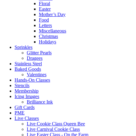
Floral
Easter
Mother’s Day
Food
Letters
Miscellaneous
Christmas
Holidays
Sprinkles
Glitter Pearls
Dragees
Stainless Steel
Baked Goods
Valentines
Hands-On Classes
Stencils
Membership
Icing Images
Brilliance Ink
Gift Cards
PME
Live Classes
Live Cookie Class Queen Bee
Live Carnival Cookie Class
Live Easter Class - On the Farm