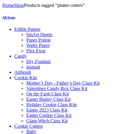
Home
Shop
Products tagged “platter cutters”
All Items
Edible Papers
SmArt Sheets
Paper Potion
Wafer Paper
Flex Frost
Candy
Dry Fondant
Isomalt
Airbrush
Cookie Kits
Mother’s Day - Father’s Day Class Kit
Valentines Candy Box Class Kit
On the Farm Class Kit
Easter Bunny Class Kit
Holiday Cookie Class Kits
Easter 2023 Class Kit
Easter Cookie Class Kit
Glam Witch Class Kit
Cookie Cutters
Baby