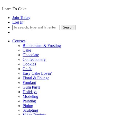
Learn To Cake
Join Today
Log In
Search
Courses
Buttercream & Frosting
Cake
Chocolate
Confectionery
Cookies
Crafts
Easy Cake Lovin’
Floral & Foliage
Fondant
Gum Paste
Holidays
Modeling
Painting
Piping
Sculpting
Video Recipes