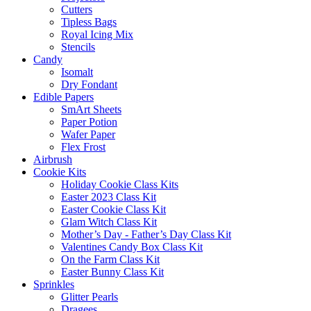
Cutters
Tipless Bags
Royal Icing Mix
Stencils
Candy
Isomalt
Dry Fondant
Edible Papers
SmArt Sheets
Paper Potion
Wafer Paper
Flex Frost
Airbrush
Cookie Kits
Holiday Cookie Class Kits
Easter 2023 Class Kit
Easter Cookie Class Kit
Glam Witch Class Kit
Mother’s Day - Father’s Day Class Kit
Valentines Candy Box Class Kit
On the Farm Class Kit
Easter Bunny Class Kit
Sprinkles
Glitter Pearls
Dragees