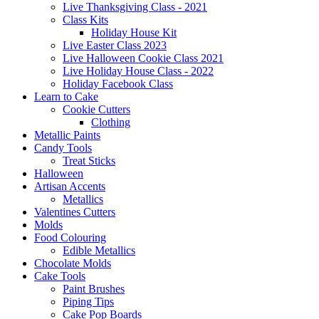
Live Thanksgiving Class - 2021
Class Kits
Holiday House Kit
Live Easter Class 2023
Live Halloween Cookie Class 2021
Live Holiday House Class - 2022
Holiday Facebook Class
Learn to Cake
Cookie Cutters
Clothing
Metallic Paints
Candy Tools
Treat Sticks
Halloween
Artisan Accents
Metallics
Valentines Cutters
Molds
Food Colouring
Edible Metallics
Chocolate Molds
Cake Tools
Paint Brushes
Piping Tips
Cake Pop Boards