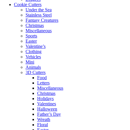
Cookie Cutters
Under the Sea
Stainless Steel
Fantasy Creatures
Christmas
Miscellaneous
Sports
Easter
Valentine’s
Clothing
Vehicles
Mini
Animals
3D Cutters
Food
Letters
Miscellaneous
Christmas
Holidays
Valentines
Halloween
Father’s Day
Wreath
Floral
Easter