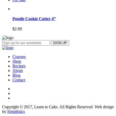
Poodle Cookie Cutter 4”
$
2.99
Courses
Shop
Recipes
About
Blog
Contact
Copyright © 2017, Learn to Cake. All Rights Reserved. Web design
by
Simplistics