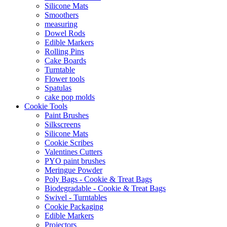
Silicone Mats
Smoothers
measuring
Dowel Rods
Edible Markers
Rolling Pins
Cake Boards
Turntable
Flower tools
Spatulas
cake pop molds
Cookie Tools
Paint Brushes
Silkscreens
Silicone Mats
Cookie Scribes
Valentines Cutters
PYO paint brushes
Meringue Powder
Poly Bags - Cookie & Treat Bags
Biodegradable - Cookie & Treat Bags
Swivel - Turntables
Cookie Packaging
Edible Markers
Projectors