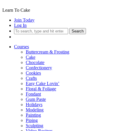
Learn To Cake
Join Today
Log In
Search
Courses
Buttercream & Frosting
Cake
Chocolate
Confectionery
Cookies
Crafts
Easy Cake Lovin’
Floral & Foliage
Fondant
Gum Paste
Holidays
Modeling
Painting
Piping
Sculpting
Video Recipes