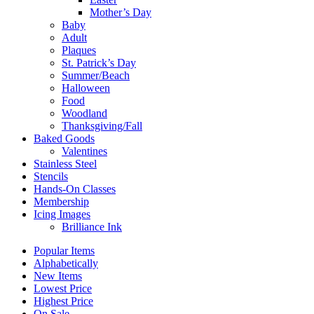
Mother’s Day
Baby
Adult
Plaques
St. Patrick’s Day
Summer/Beach
Halloween
Food
Woodland
Thanksgiving/Fall
Baked Goods
Valentines
Stainless Steel
Stencils
Hands-On Classes
Membership
Icing Images
Brilliance Ink
Popular Items
Alphabetically
New Items
Lowest Price
Highest Price
On Sale