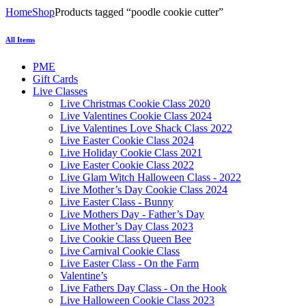
Home
Shop
Products tagged “poodle cookie cutter”
All Items
PME
Gift Cards
Live Classes
Live Christmas Cookie Class 2020
Live Valentines Cookie Class 2024
Live Valentines Love Shack Class 2022
Live Easter Cookie Class 2024
Live Holiday Cookie Class 2021
Live Easter Cookie Class 2022
Live Glam Witch Halloween Class - 2022
Live Mother’s Day Cookie Class 2024
Live Easter Class - Bunny
Live Mothers Day - Father’s Day
Live Mother’s Day Class 2023
Live Cookie Class Queen Bee
Live Carnival Cookie Class
Live Easter Class - On the Farm
Valentine’s
Live Fathers Day Class - On the Hook
Live Halloween Cookie Class 2023