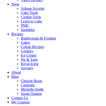
Shop
Artisan Accents
Cake Tools
Cookie Tools
Learn to Cake
PME
Sprinkles
Recipes
Buttercream & Frosting
Cakes
Colour Recipes
Cookies
Ice Cream
Pie & Tarts
Royal Icing
Savoury
About
Blog
Chrissie Boon
Cutiepies
Michelle Smith
Susan Trianos
Contact Us
My Courses