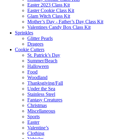
Easter 2023 Class Kit
Easter Cookie Class Kit
Glam Witch Class Kit
Mother’s Day - Father’s Day Class Kit
Valentines Candy Box Class Kit
Sprinkles
Glitter Pearls
Dragees
Cookie Cutters
St. Patrick’s Day
Summer/Beach
Halloween
Food
Woodland
Thanksgiving/Fall
Under the Sea
Stainless Steel
Fantasy Creatures
Christmas
Miscellaneous
Sports
Easter
Valentine’s
Clothing
Vehicles