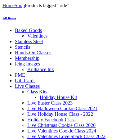
Home
Shop
Products tagged “ride”
All Items
Baked Goods
Valentines
Stainless Steel
Stencils
Hands-On Classes
Membership
Icing Images
Brilliance Ink
PME
Gift Cards
Live Classes
Class Kits
Holiday House Kit
Live Easter Class 2023
Live Halloween Cookie Class 2021
Live Holiday House Class - 2022
Holiday Facebook Class
Live Christmas Cookie Class 2020
Live Valentines Cookie Class 2024
Live Valentines Love Shack Class 2022