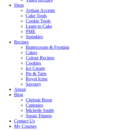
Shop
Artisan Accents
Cake Tools
Cookie Tools
Learn to Cake
PME
Sprinkles
Recipes
Buttercream & Frosting
Cakes
Colour Recipes
Cookies
Ice Cream
Pie & Tarts
Royal Icing
Savoury
About
Blog
Chrissie Boon
Cutiepies
Michelle Smith
Susan Trianos
Contact Us
My Courses