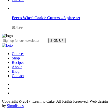
Ferris Wheel Cookie Cutters – 3 piece set
$
14.99
Courses
Shop
Recipes
About
Blog
Contact
Copyright © 2017, Learn to Cake. All Rights Reserved. Web design
by
Simplistics