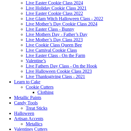
Live Easter Cookie Class 2024
Live Holiday Cookie Class 2021
Live Easter Cookie Class 2022
Live Glam Witch Halloween Class - 2022
Live Mother’s Day Cookie Class 2024
Live Easter Class - Bunny
Live Mothers Day - Father’s Day
Live Mother’s Day Class 2023
Live Cookie Class Queen Bee
Live Carnival Cookie Class
Live Easter Class - On the Farm
Valentine’s
Live Fathers Day Class - On the Hook
Live Halloween Cookie Class 2023
Live Thanksgiving Class - 2021
Learn to Cake
Cookie Cutters
Clothing
Metallic Paints
Candy Tools
Treat Sticks
Halloween
Artisan Accents
Metallics
Valentines Cutters