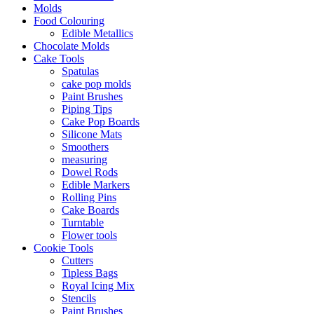
Molds
Food Colouring
Edible Metallics
Chocolate Molds
Cake Tools
Spatulas
cake pop molds
Paint Brushes
Piping Tips
Cake Pop Boards
Silicone Mats
Smoothers
measuring
Dowel Rods
Edible Markers
Rolling Pins
Cake Boards
Turntable
Flower tools
Cookie Tools
Cutters
Tipless Bags
Royal Icing Mix
Stencils
Paint Brushes