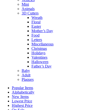
Mini
Animals
3D Cutters
Wreath
Floral
Easter
Mother’s Day
Food
Letters
Miscellaneous
Christmas
Holidays
Valentines
Halloween
Father’s Day
Baby
Adult
Plaques
Popular Items
Alphabetically
New Items
Lowest Price
Highest Price
On Sale