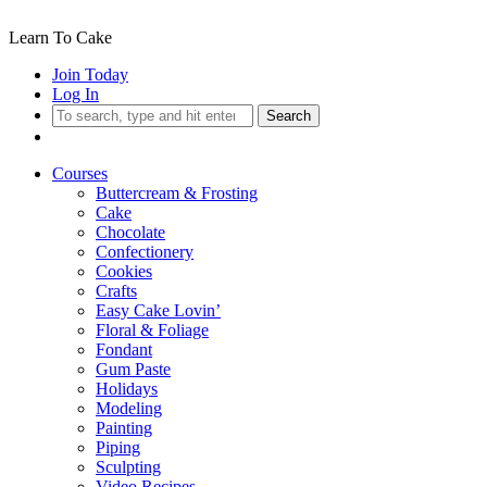
Learn To Cake
Join Today
Log In
Search
Courses
Buttercream & Frosting
Cake
Chocolate
Confectionery
Cookies
Crafts
Easy Cake Lovin’
Floral & Foliage
Fondant
Gum Paste
Holidays
Modeling
Painting
Piping
Sculpting
Video Recipes