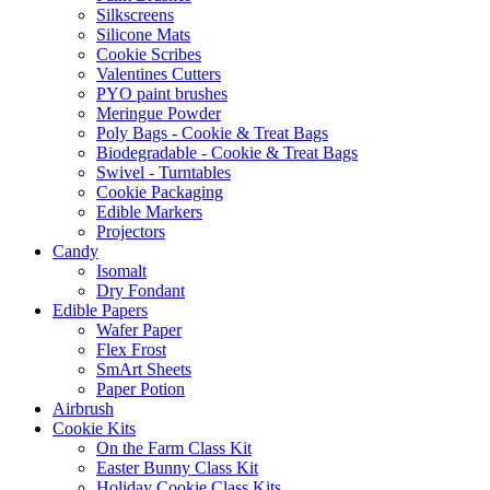
Silkscreens
Silicone Mats
Cookie Scribes
Valentines Cutters
PYO paint brushes
Meringue Powder
Poly Bags - Cookie & Treat Bags
Biodegradable - Cookie & Treat Bags
Swivel - Turntables
Cookie Packaging
Edible Markers
Projectors
Candy
Isomalt
Dry Fondant
Edible Papers
Wafer Paper
Flex Frost
SmArt Sheets
Paper Potion
Airbrush
Cookie Kits
On the Farm Class Kit
Easter Bunny Class Kit
Holiday Cookie Class Kits