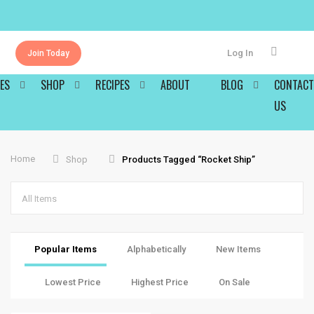
Log In
Join Today
ES
SHOP
RECIPES
ABOUT
BLOG
CONTACT
US
Home
Shop
Products Tagged “rocket Ship”
All Items
Popular Items
Alphabetically
New Items
Lowest Price
Highest Price
On Sale