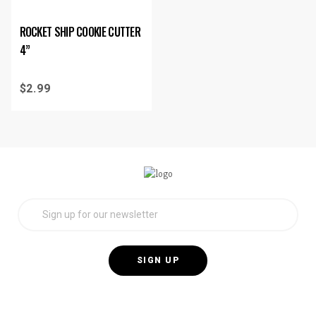
ROCKET SHIP COOKIE CUTTER
4”
$
2.99