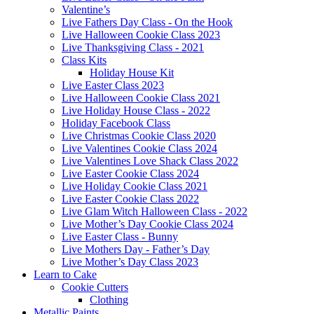
Valentine’s
Live Fathers Day Class - On the Hook
Live Halloween Cookie Class 2023
Live Thanksgiving Class - 2021
Class Kits
Holiday House Kit
Live Easter Class 2023
Live Halloween Cookie Class 2021
Live Holiday House Class - 2022
Holiday Facebook Class
Live Christmas Cookie Class 2020
Live Valentines Cookie Class 2024
Live Valentines Love Shack Class 2022
Live Easter Cookie Class 2024
Live Holiday Cookie Class 2021
Live Easter Cookie Class 2022
Live Glam Witch Halloween Class - 2022
Live Mother’s Day Cookie Class 2024
Live Easter Class - Bunny
Live Mothers Day - Father’s Day
Live Mother’s Day Class 2023
Learn to Cake
Cookie Cutters
Clothing
Metallic Paints