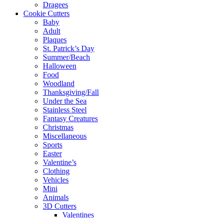
Dragees
Cookie Cutters
Baby
Adult
Plaques
St. Patrick’s Day
Summer/Beach
Halloween
Food
Woodland
Thanksgiving/Fall
Under the Sea
Stainless Steel
Fantasy Creatures
Christmas
Miscellaneous
Sports
Easter
Valentine’s
Clothing
Vehicles
Mini
Animals
3D Cutters
Valentines