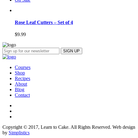
Rose Leaf Cutters – Set of 4
$
9.99
Courses
Shop
Recipes
About
Blog
Contact
Copyright © 2017, Learn to Cake. All Rights Reserved. Web design
by
Simplistics