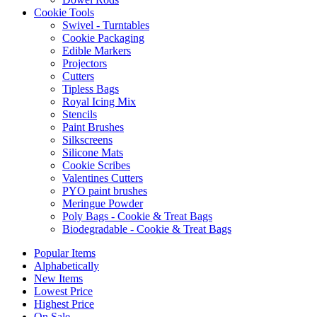
Cookie Tools
Swivel - Turntables
Cookie Packaging
Edible Markers
Projectors
Cutters
Tipless Bags
Royal Icing Mix
Stencils
Paint Brushes
Silkscreens
Silicone Mats
Cookie Scribes
Valentines Cutters
PYO paint brushes
Meringue Powder
Poly Bags - Cookie & Treat Bags
Biodegradable - Cookie & Treat Bags
Popular Items
Alphabetically
New Items
Lowest Price
Highest Price
On Sale