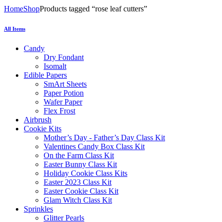
Home
Shop
Products tagged “rose leaf cutters”
All Items
Candy
Dry Fondant
Isomalt
Edible Papers
SmArt Sheets
Paper Potion
Wafer Paper
Flex Frost
Airbrush
Cookie Kits
Mother’s Day - Father’s Day Class Kit
Valentines Candy Box Class Kit
On the Farm Class Kit
Easter Bunny Class Kit
Holiday Cookie Class Kits
Easter 2023 Class Kit
Easter Cookie Class Kit
Glam Witch Class Kit
Sprinkles
Glitter Pearls