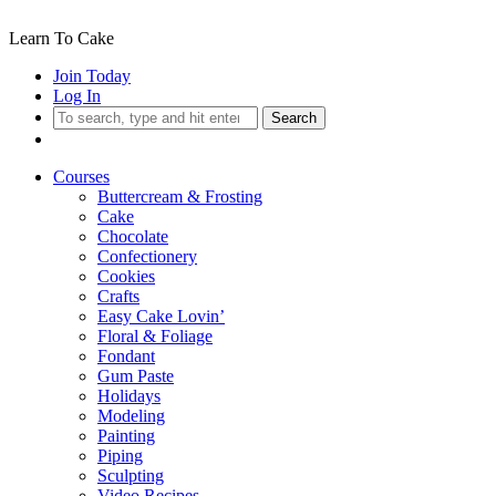
Learn To Cake
Join Today
Log In
Search
Courses
Buttercream & Frosting
Cake
Chocolate
Confectionery
Cookies
Crafts
Easy Cake Lovin’
Floral & Foliage
Fondant
Gum Paste
Holidays
Modeling
Painting
Piping
Sculpting
Video Recipes