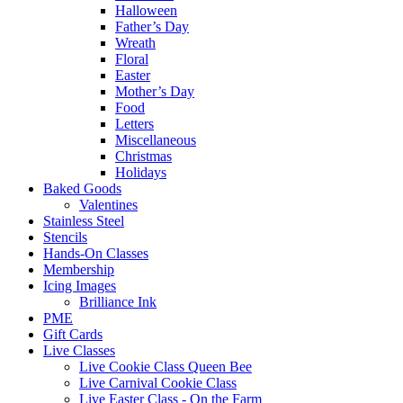
Halloween
Father’s Day
Wreath
Floral
Easter
Mother’s Day
Food
Letters
Miscellaneous
Christmas
Holidays
Baked Goods
Valentines
Stainless Steel
Stencils
Hands-On Classes
Membership
Icing Images
Brilliance Ink
PME
Gift Cards
Live Classes
Live Cookie Class Queen Bee
Live Carnival Cookie Class
Live Easter Class - On the Farm