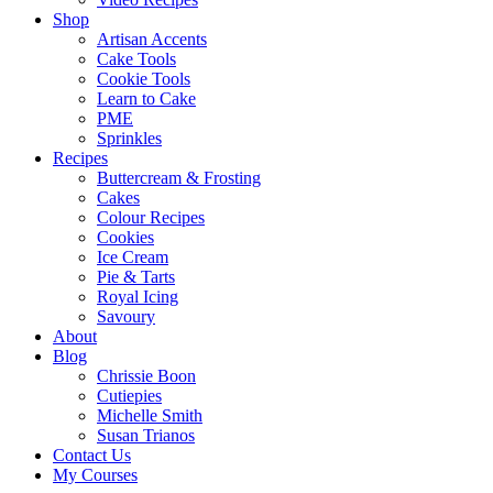
Shop
Artisan Accents
Cake Tools
Cookie Tools
Learn to Cake
PME
Sprinkles
Recipes
Buttercream & Frosting
Cakes
Colour Recipes
Cookies
Ice Cream
Pie & Tarts
Royal Icing
Savoury
About
Blog
Chrissie Boon
Cutiepies
Michelle Smith
Susan Trianos
Contact Us
My Courses