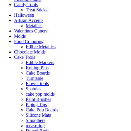
Candy Tools
Treat Sticks
Halloween
Artisan Accents
Metallics
Valentines Cutters
Molds
Food Colouring
Edible Metallics
Chocolate Molds
Cake Tools
Edible Markers
Rolling Pins
Cake Boards
Turntable
Flower tools
Spatulas
cake pop molds
Paint Brushes
Piping Tips
Cake Pop Boards
Silicone Mats
Smoothers
measuring
Dowel Rods