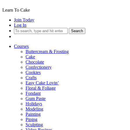
Learn To Cake
Join Today
Log In
Search
Courses
Buttercream & Frosting
Cake
Chocolate
Confectionery
Cookies
Crafts
Easy Cake Lovin’
Floral & Foliage
Fondant
Gum Paste
Holidays
Modeling
Painting
Piping
Sculpting
Video Recipes