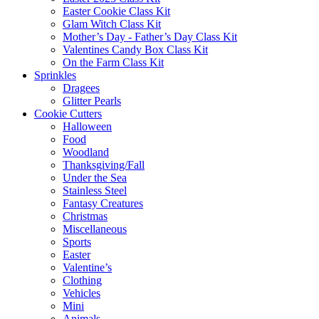
Easter Cookie Class Kit
Glam Witch Class Kit
Mother’s Day - Father’s Day Class Kit
Valentines Candy Box Class Kit
On the Farm Class Kit
Sprinkles
Dragees
Glitter Pearls
Cookie Cutters
Halloween
Food
Woodland
Thanksgiving/Fall
Under the Sea
Stainless Steel
Fantasy Creatures
Christmas
Miscellaneous
Sports
Easter
Valentine’s
Clothing
Vehicles
Mini
Animals