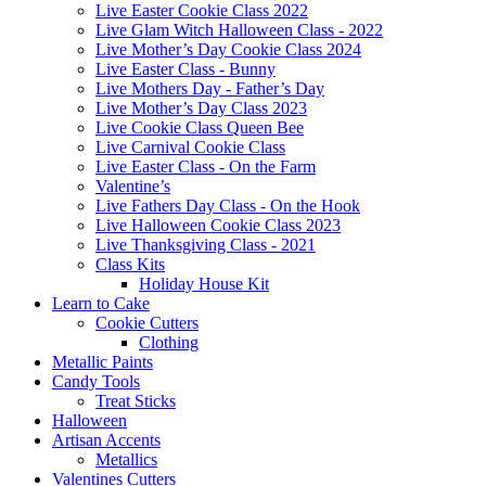
Live Easter Cookie Class 2022
Live Glam Witch Halloween Class - 2022
Live Mother’s Day Cookie Class 2024
Live Easter Class - Bunny
Live Mothers Day - Father’s Day
Live Mother’s Day Class 2023
Live Cookie Class Queen Bee
Live Carnival Cookie Class
Live Easter Class - On the Farm
Valentine’s
Live Fathers Day Class - On the Hook
Live Halloween Cookie Class 2023
Live Thanksgiving Class - 2021
Class Kits
Holiday House Kit
Learn to Cake
Cookie Cutters
Clothing
Metallic Paints
Candy Tools
Treat Sticks
Halloween
Artisan Accents
Metallics
Valentines Cutters