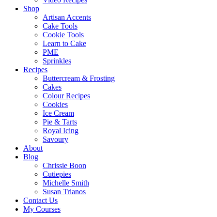
Shop
Artisan Accents
Cake Tools
Cookie Tools
Learn to Cake
PME
Sprinkles
Recipes
Buttercream & Frosting
Cakes
Colour Recipes
Cookies
Ice Cream
Pie & Tarts
Royal Icing
Savoury
About
Blog
Chrissie Boon
Cutiepies
Michelle Smith
Susan Trianos
Contact Us
My Courses