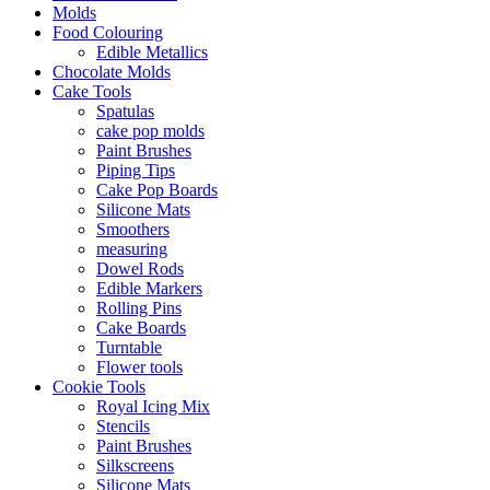
Molds
Food Colouring
Edible Metallics
Chocolate Molds
Cake Tools
Spatulas
cake pop molds
Paint Brushes
Piping Tips
Cake Pop Boards
Silicone Mats
Smoothers
measuring
Dowel Rods
Edible Markers
Rolling Pins
Cake Boards
Turntable
Flower tools
Cookie Tools
Royal Icing Mix
Stencils
Paint Brushes
Silkscreens
Silicone Mats