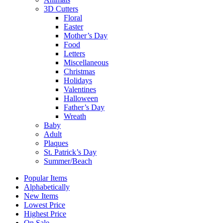
3D Cutters
Floral
Easter
Mother’s Day
Food
Letters
Miscellaneous
Christmas
Holidays
Valentines
Halloween
Father’s Day
Wreath
Baby
Adult
Plaques
St. Patrick’s Day
Summer/Beach
Popular Items
Alphabetically
New Items
Lowest Price
Highest Price
On Sale