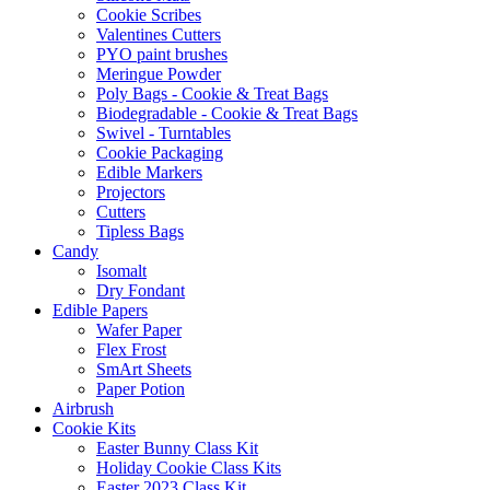
Cookie Scribes
Valentines Cutters
PYO paint brushes
Meringue Powder
Poly Bags - Cookie & Treat Bags
Biodegradable - Cookie & Treat Bags
Swivel - Turntables
Cookie Packaging
Edible Markers
Projectors
Cutters
Tipless Bags
Candy
Isomalt
Dry Fondant
Edible Papers
Wafer Paper
Flex Frost
SmArt Sheets
Paper Potion
Airbrush
Cookie Kits
Easter Bunny Class Kit
Holiday Cookie Class Kits
Easter 2023 Class Kit