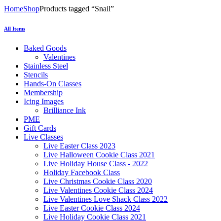
Home
Shop
Products tagged “Snail”
All Items
Baked Goods
Valentines
Stainless Steel
Stencils
Hands-On Classes
Membership
Icing Images
Brilliance Ink
PME
Gift Cards
Live Classes
Live Easter Class 2023
Live Halloween Cookie Class 2021
Live Holiday House Class - 2022
Holiday Facebook Class
Live Christmas Cookie Class 2020
Live Valentines Cookie Class 2024
Live Valentines Love Shack Class 2022
Live Easter Cookie Class 2024
Live Holiday Cookie Class 2021