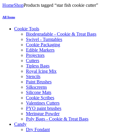
Home
Shop
Products tagged “star fish cookie cutter”
All Items
Cookie Tools
Biodegradable - Cookie & Treat Bags
Swivel - Turntables
Cookie Packaging
Edible Markers
Projectors
Cutters
Tipless Bags
Royal Icing Mix
Stencils
Paint Brushes
Silkscreens
Silicone Mats
Cookie Scribes
Valentines Cutters
PYO paint brushes
Meringue Powder
Poly Bags - Cookie & Treat Bags
Candy
Dry Fondant