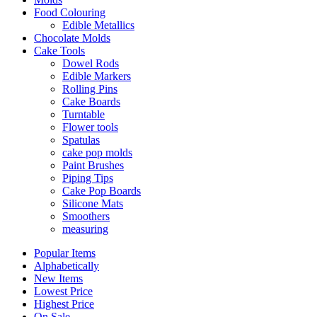
Food Colouring
Edible Metallics
Chocolate Molds
Cake Tools
Dowel Rods
Edible Markers
Rolling Pins
Cake Boards
Turntable
Flower tools
Spatulas
cake pop molds
Paint Brushes
Piping Tips
Cake Pop Boards
Silicone Mats
Smoothers
measuring
Popular Items
Alphabetically
New Items
Lowest Price
Highest Price
On Sale