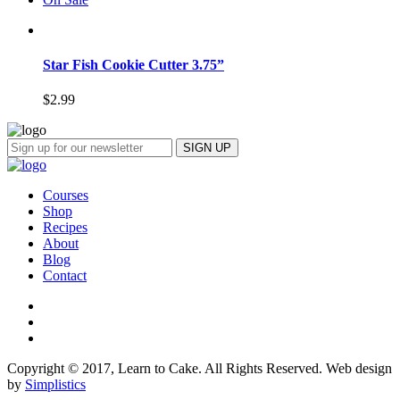
Star Fish Cookie Cutter 3.75”
$
2.99
Courses
Shop
Recipes
About
Blog
Contact
Copyright © 2017, Learn to Cake. All Rights Reserved. Web design
by
Simplistics