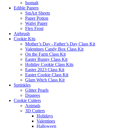
Isomalt
Edible Papers
SmArt Sheets
Paper Potion
Wafer Paper
Flex Frost
Airbrush
Cookie Kits
Mother’s Day - Father’s Day Class Kit
Valentines Candy Box Class Kit
On the Farm Class Kit
Easter Bunny Class Kit
Holiday Cookie Class Kits
Easter 2023 Class Kit
Easter Cookie Class Kit
Glam Witch Class Kit
Sprinkles
Glitter Pearls
Dragees
Cookie Cutters
Animals
3D Cutters
Holidays
Valentines
Halloween