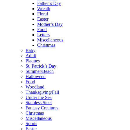
Father’s Day
Wreath
Floral
Easter
Mother’s Day
Food
Letters
Miscellaneous
Christmas
Baby
Adult
Plaques
St. Patrick’s Day
Summer/Beach
Halloween
Food
Woodland
Thanksgiving/Fall
Under the Sea
Stainless Steel
Fantasy Creatures
Christmas
Miscellaneous
Sports
Easter