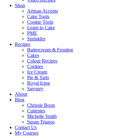
Shop
Artisan Accents
Cake Tools
Cookie Tools
Learn to Cake
PME
Sprinkles
Recipes
Buttercream & Frosting
Cakes
Colour Recipes
Cookies
Ice Cream
Pie & Tarts
Royal Icing
Savoury
About
Blog
Chrissie Boon
Cutiepies
Michelle Smith
Susan Trianos
Contact Us
My Courses