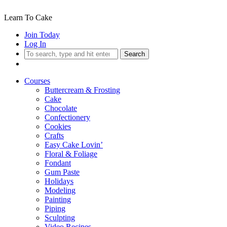
Learn To Cake
Join Today
Log In
Search
Courses
Buttercream & Frosting
Cake
Chocolate
Confectionery
Cookies
Crafts
Easy Cake Lovin’
Floral & Foliage
Fondant
Gum Paste
Holidays
Modeling
Painting
Piping
Sculpting
Video Recipes