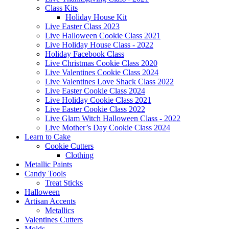
Class Kits
Holiday House Kit
Live Easter Class 2023
Live Halloween Cookie Class 2021
Live Holiday House Class - 2022
Holiday Facebook Class
Live Christmas Cookie Class 2020
Live Valentines Cookie Class 2024
Live Valentines Love Shack Class 2022
Live Easter Cookie Class 2024
Live Holiday Cookie Class 2021
Live Easter Cookie Class 2022
Live Glam Witch Halloween Class - 2022
Live Mother’s Day Cookie Class 2024
Learn to Cake
Cookie Cutters
Clothing
Metallic Paints
Candy Tools
Treat Sticks
Halloween
Artisan Accents
Metallics
Valentines Cutters
Molds