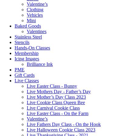
Valentine’s
Clothing
Vehicles
Mini
Baked Goods
Valentines
Stainless Steel
Stencils
Hands-On Classes
Membership
Icing Images
Brilliance Ink
PME
Gift Cards
Live Classes
Live Easter Class - Bunny
Live Mothers Day - Father’s Day
Live Mother’s Day Class 2023
Live Cookie Class Queen Bee
Live Carnival Cookie Class
Live Easter Class - On the Farm
Valentine’s
Live Fathers Day Class - On the Hook
Live Halloween Cookie Class 2023
Live Thanksgiving Class - 2021