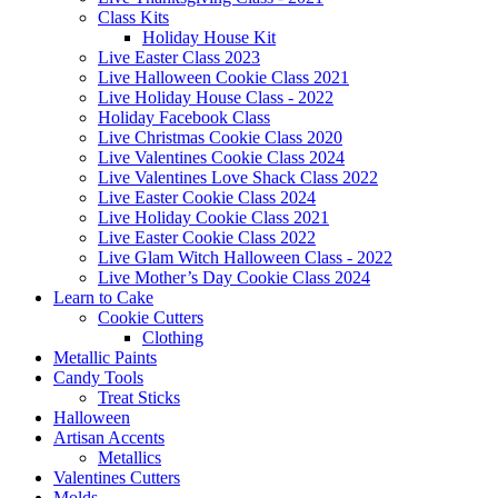
Class Kits
Holiday House Kit
Live Easter Class 2023
Live Halloween Cookie Class 2021
Live Holiday House Class - 2022
Holiday Facebook Class
Live Christmas Cookie Class 2020
Live Valentines Cookie Class 2024
Live Valentines Love Shack Class 2022
Live Easter Cookie Class 2024
Live Holiday Cookie Class 2021
Live Easter Cookie Class 2022
Live Glam Witch Halloween Class - 2022
Live Mother’s Day Cookie Class 2024
Learn to Cake
Cookie Cutters
Clothing
Metallic Paints
Candy Tools
Treat Sticks
Halloween
Artisan Accents
Metallics
Valentines Cutters
Molds