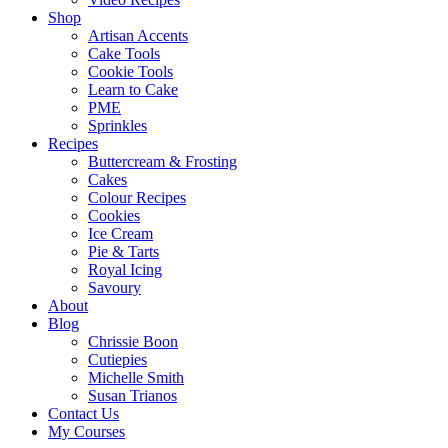
Shop
Artisan Accents
Cake Tools
Cookie Tools
Learn to Cake
PME
Sprinkles
Recipes
Buttercream & Frosting
Cakes
Colour Recipes
Cookies
Ice Cream
Pie & Tarts
Royal Icing
Savoury
About
Blog
Chrissie Boon
Cutiepies
Michelle Smith
Susan Trianos
Contact Us
My Courses