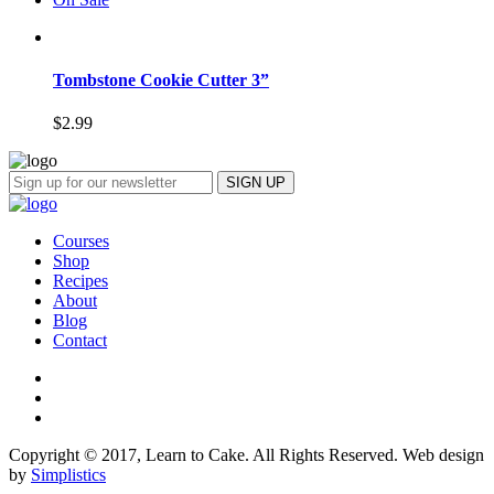
Tombstone Cookie Cutter 3”
$
2.99
Courses
Shop
Recipes
About
Blog
Contact
Copyright © 2017, Learn to Cake. All Rights Reserved. Web design
by
Simplistics