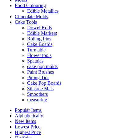
Food Colouring
Edible Metallics
Chocolate Molds
Cake Tools
Dowel Rods
Edible Markers
Rolling Pins
Cake Boards
Turntable
Flower tools
Spatulas
cake pop molds
Paint Brushes
Piping Tips
Cake Pop Boards
Silicone Mats
Smoothers
measuring
Popular Items
Alphabetically
New Items
Lowest Price
Highest Price
On Sale