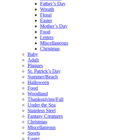
Father’s Day
Wreath
Floral
Easter
Mother’s Day
Food
Letters
Miscellaneous
Christmas
Baby
Adult
Plaques
St. Patrick’s Day
Summer/Beach
Halloween
Food
Woodland
Thanksgiving/Fall
Under the Sea
Stainless Steel
Fantasy Creatures
Christmas
Miscellaneous
Sports
Easter