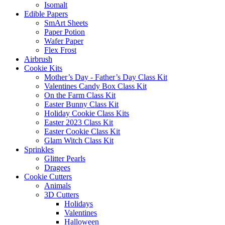
Isomalt
Edible Papers
SmArt Sheets
Paper Potion
Wafer Paper
Flex Frost
Airbrush
Cookie Kits
Mother’s Day - Father’s Day Class Kit
Valentines Candy Box Class Kit
On the Farm Class Kit
Easter Bunny Class Kit
Holiday Cookie Class Kits
Easter 2023 Class Kit
Easter Cookie Class Kit
Glam Witch Class Kit
Sprinkles
Glitter Pearls
Dragees
Cookie Cutters
Animals
3D Cutters
Holidays
Valentines
Halloween