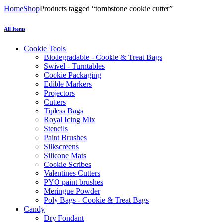
Home
Shop
Products tagged “tombstone cookie cutter”
All Items
Cookie Tools
Biodegradable - Cookie & Treat Bags
Swivel - Turntables
Cookie Packaging
Edible Markers
Projectors
Cutters
Tipless Bags
Royal Icing Mix
Stencils
Paint Brushes
Silkscreens
Silicone Mats
Cookie Scribes
Valentines Cutters
PYO paint brushes
Meringue Powder
Poly Bags - Cookie & Treat Bags
Candy
Dry Fondant