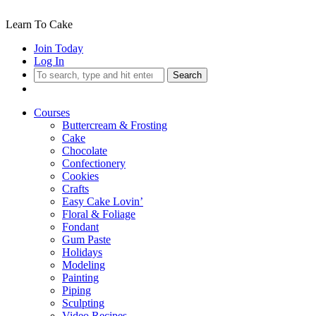
Learn To Cake
Join Today
Log In
Search
Courses
Buttercream & Frosting
Cake
Chocolate
Confectionery
Cookies
Crafts
Easy Cake Lovin’
Floral & Foliage
Fondant
Gum Paste
Holidays
Modeling
Painting
Piping
Sculpting
Video Recipes