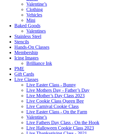
Valentine’s
Clothing
Vehicles
Mini
Baked Goods
Valentines
Stainless Steel
Stencils
Hands-On Classes
Membership
Icing Images
Brilliance Ink
PME
Gift Cards
Live Classes
Live Easter Class - Bunny
Live Mothers Day - Father’s Day
Live Mother’s Day Class 2023
Live Cookie Class Queen Bee
Live Carnival Cookie Class
Live Easter Class - On the Farm
Valentine’s
Live Fathers Day Class - On the Hook
Live Halloween Cookie Class 2023
Live Thanksgiving Class - 2021