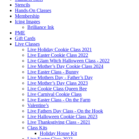
Stencils
Hands-On Classes
Membership
Icing Images
Brilliance Ink
PME
Gift Cards
Live Classes
Live Holiday Cookie Class 2021
Live Easter Cookie Class 2022
Live Glam Witch Halloween Class - 2022
Live Mother’s Day Cookie Class 2024
Live Easter Class - Bunny
Live Mothers Day - Father’s Day
Live Mother’s Day Class 2023
Live Cookie Class Queen Bee
Live Carnival Cookie Class
Live Easter Class - On the Farm
Valentine’s
Live Fathers Day Class - On the Hook
Live Halloween Cookie Class 2023
Live Thanksgiving Class - 2021
Class Kits
Holiday House Kit
Live Easter Class 2023