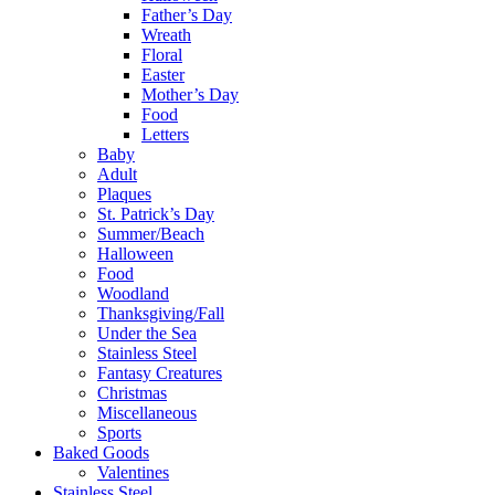
Father’s Day
Wreath
Floral
Easter
Mother’s Day
Food
Letters
Baby
Adult
Plaques
St. Patrick’s Day
Summer/Beach
Halloween
Food
Woodland
Thanksgiving/Fall
Under the Sea
Stainless Steel
Fantasy Creatures
Christmas
Miscellaneous
Sports
Baked Goods
Valentines
Stainless Steel