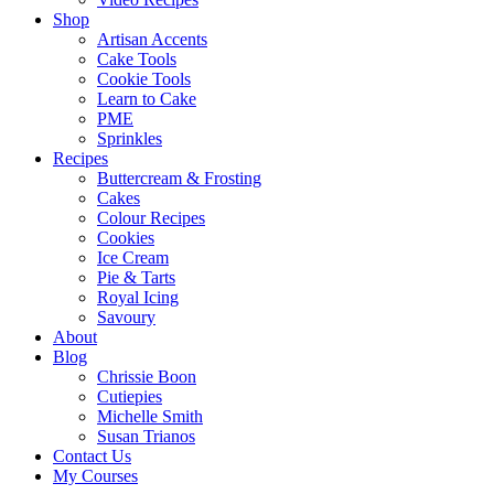
Shop
Artisan Accents
Cake Tools
Cookie Tools
Learn to Cake
PME
Sprinkles
Recipes
Buttercream & Frosting
Cakes
Colour Recipes
Cookies
Ice Cream
Pie & Tarts
Royal Icing
Savoury
About
Blog
Chrissie Boon
Cutiepies
Michelle Smith
Susan Trianos
Contact Us
My Courses