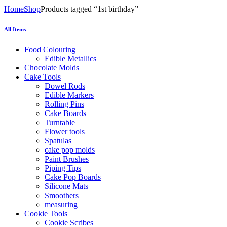
Home
Shop
Products tagged “1st birthday”
All Items
Food Colouring
Edible Metallics
Chocolate Molds
Cake Tools
Dowel Rods
Edible Markers
Rolling Pins
Cake Boards
Turntable
Flower tools
Spatulas
cake pop molds
Paint Brushes
Piping Tips
Cake Pop Boards
Silicone Mats
Smoothers
measuring
Cookie Tools
Cookie Scribes