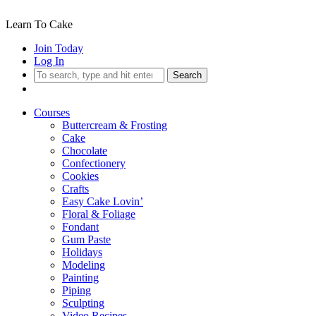
Learn To Cake
Join Today
Log In
Search
Courses
Buttercream & Frosting
Cake
Chocolate
Confectionery
Cookies
Crafts
Easy Cake Lovin’
Floral & Foliage
Fondant
Gum Paste
Holidays
Modeling
Painting
Piping
Sculpting
Video Recipes