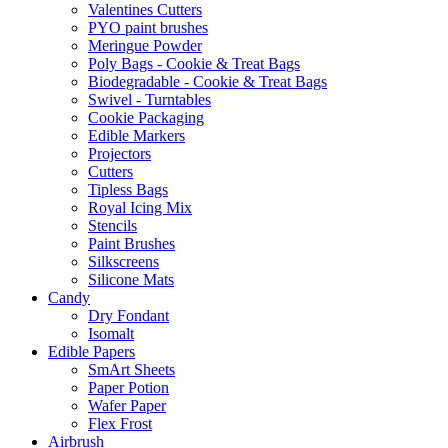
Valentines Cutters
PYO paint brushes
Meringue Powder
Poly Bags - Cookie & Treat Bags
Biodegradable - Cookie & Treat Bags
Swivel - Turntables
Cookie Packaging
Edible Markers
Projectors
Cutters
Tipless Bags
Royal Icing Mix
Stencils
Paint Brushes
Silkscreens
Silicone Mats
Candy
Dry Fondant
Isomalt
Edible Papers
SmArt Sheets
Paper Potion
Wafer Paper
Flex Frost
Airbrush