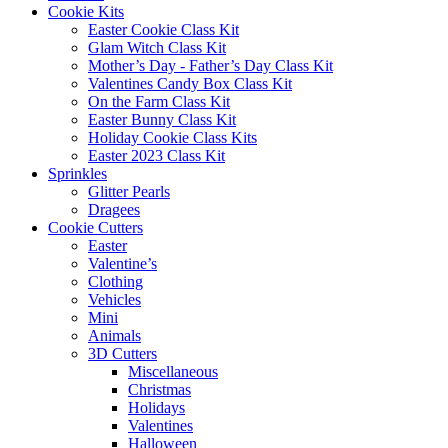
Cookie Kits
Easter Cookie Class Kit
Glam Witch Class Kit
Mother’s Day - Father’s Day Class Kit
Valentines Candy Box Class Kit
On the Farm Class Kit
Easter Bunny Class Kit
Holiday Cookie Class Kits
Easter 2023 Class Kit
Sprinkles
Glitter Pearls
Dragees
Cookie Cutters
Easter
Valentine’s
Clothing
Vehicles
Mini
Animals
3D Cutters
Miscellaneous
Christmas
Holidays
Valentines
Halloween