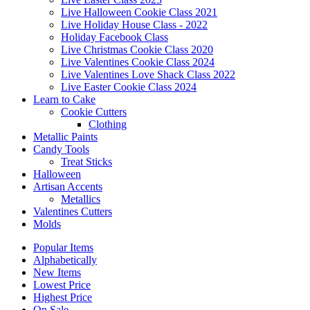
Live Halloween Cookie Class 2021
Live Holiday House Class - 2022
Holiday Facebook Class
Live Christmas Cookie Class 2020
Live Valentines Cookie Class 2024
Live Valentines Love Shack Class 2022
Live Easter Cookie Class 2024
Learn to Cake
Cookie Cutters
Clothing
Metallic Paints
Candy Tools
Treat Sticks
Halloween
Artisan Accents
Metallics
Valentines Cutters
Molds
Popular Items
Alphabetically
New Items
Lowest Price
Highest Price
On Sale