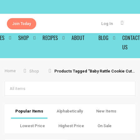
Log In
Join Today
ES
SHOP
RECIPES
ABOUT
BLOG
CONTACT
US
Home
Shop
Products Tagged “baby Rattle Cookie Cutter”
All Items
Popular Items
Alphabetically
New Items
Lowest Price
Highest Price
On Sale