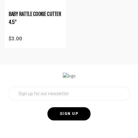
BABY RATTLE COOKIE CUTTER
4.5”
$
3.00