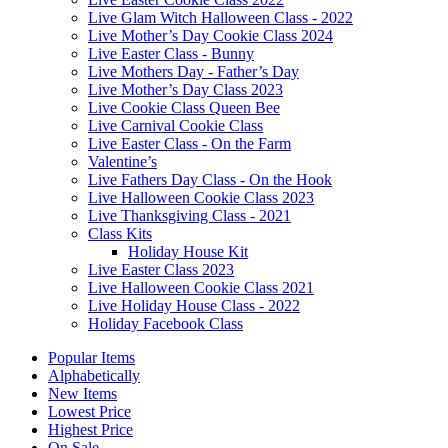
Live Glam Witch Halloween Class - 2022
Live Mother’s Day Cookie Class 2024
Live Easter Class - Bunny
Live Mothers Day - Father’s Day
Live Mother’s Day Class 2023
Live Cookie Class Queen Bee
Live Carnival Cookie Class
Live Easter Class - On the Farm
Valentine’s
Live Fathers Day Class - On the Hook
Live Halloween Cookie Class 2023
Live Thanksgiving Class - 2021
Class Kits
Holiday House Kit
Live Easter Class 2023
Live Halloween Cookie Class 2021
Live Holiday House Class - 2022
Holiday Facebook Class
Popular Items
Alphabetically
New Items
Lowest Price
Highest Price
On Sale