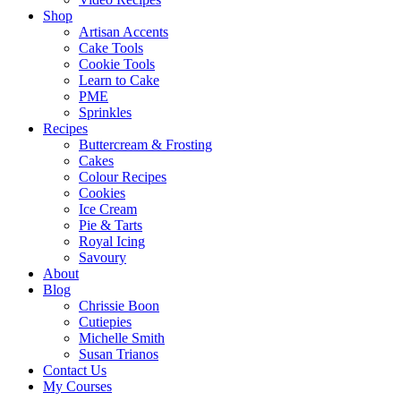
Shop
Artisan Accents
Cake Tools
Cookie Tools
Learn to Cake
PME
Sprinkles
Recipes
Buttercream & Frosting
Cakes
Colour Recipes
Cookies
Ice Cream
Pie & Tarts
Royal Icing
Savoury
About
Blog
Chrissie Boon
Cutiepies
Michelle Smith
Susan Trianos
Contact Us
My Courses