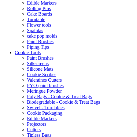
Edible Markers
Rolling Pins
Cake Boards
Turntable
Flower tools
Spatulas
cake pop molds
Paint Brushes
Piping Tips
Cookie Tools
Paint Brushes
Silkscreens
Silicone Mats
Cookie Scribes
Valentines Cutters
PYO paint brushes
Meringue Powder
Poly Bags - Cookie & Treat Bags
Biodegradable - Cookie & Treat Bags
Swivel - Turntables
Cookie Packaging
Edible Markers
Projectors
Cutters
Tipless Bags