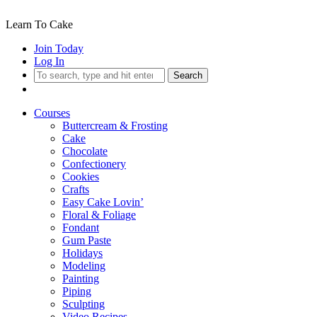
Learn To Cake
Join Today
Log In
Search
Courses
Buttercream & Frosting
Cake
Chocolate
Confectionery
Cookies
Crafts
Easy Cake Lovin’
Floral & Foliage
Fondant
Gum Paste
Holidays
Modeling
Painting
Piping
Sculpting
Video Recipes