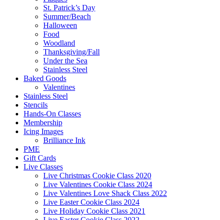
St. Patrick’s Day
Summer/Beach
Halloween
Food
Woodland
Thanksgiving/Fall
Under the Sea
Stainless Steel
Baked Goods
Valentines
Stainless Steel
Stencils
Hands-On Classes
Membership
Icing Images
Brilliance Ink
PME
Gift Cards
Live Classes
Live Christmas Cookie Class 2020
Live Valentines Cookie Class 2024
Live Valentines Love Shack Class 2022
Live Easter Cookie Class 2024
Live Holiday Cookie Class 2021
Live Easter Cookie Class 2022