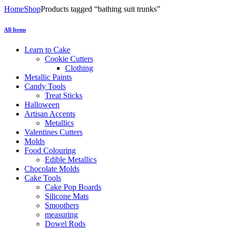
Home
Shop
Products tagged “bathing suit trunks”
All Items
Learn to Cake
Cookie Cutters
Clothing
Metallic Paints
Candy Tools
Treat Sticks
Halloween
Artisan Accents
Metallics
Valentines Cutters
Molds
Food Colouring
Edible Metallics
Chocolate Molds
Cake Tools
Cake Pop Boards
Silicone Mats
Smoothers
measuring
Dowel Rods