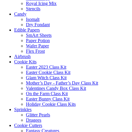
Royal Icing Mix
Stencils
Candy
Isomalt
Dry Fondant
Edible Papers
SmArt Sheets
Paper Potion
Wafer Paper
Flex Frost
Airbrush
Cookie Kits
Easter 2023 Class Kit
Easter Cookie Class Kit
Glam Witch Class Kit
Mother’s Day - Father’s Day Class Kit
Valentines Candy Box Class Kit
On the Farm Class Kit
Easter Bunny Class Kit
Holiday Cookie Class Kits
Sprinkles
Glitter Pearls
Dragees
Cookie Cutters
Fantasy Creatures