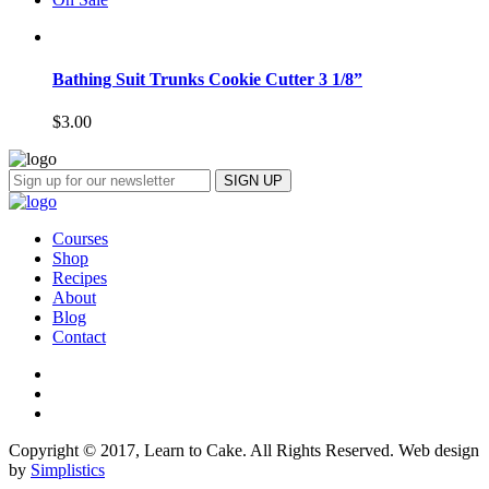
Bathing Suit Trunks Cookie Cutter 3 1/8”
$
3.00
Courses
Shop
Recipes
About
Blog
Contact
Copyright © 2017, Learn to Cake. All Rights Reserved. Web design
by
Simplistics