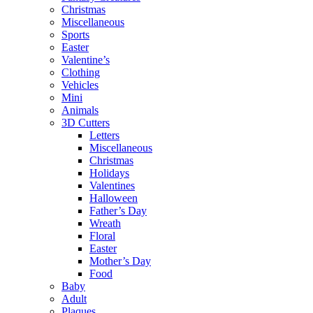
Christmas
Miscellaneous
Sports
Easter
Valentine’s
Clothing
Vehicles
Mini
Animals
3D Cutters
Letters
Miscellaneous
Christmas
Holidays
Valentines
Halloween
Father’s Day
Wreath
Floral
Easter
Mother’s Day
Food
Baby
Adult
Plaques