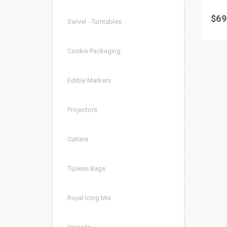
$
69
Swivel - Turntables
Cookie Packaging
Edible Markers
Projectors
Cutters
Tipless Bags
Royal Icing Mix