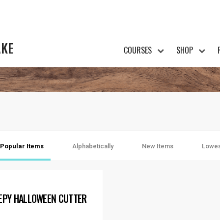
AKE
COURSES
SHOP
Popular Items
Alphabetically
New Items
Lowes
EPY HALLOWEEN CUTTER