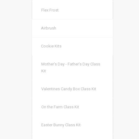
Flex Frost
Airbrush
Cookie Kits
Mother’s Day - Father’s Day Class
Kit
Valentines Candy Box Class Kit
On the Farm Class Kit
Easter Bunny Class Kit