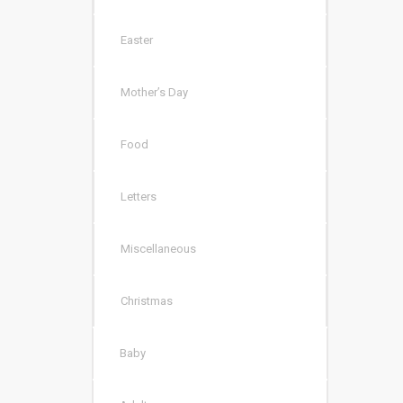
Easter
Mother’s Day
Food
Letters
Miscellaneous
Christmas
Baby