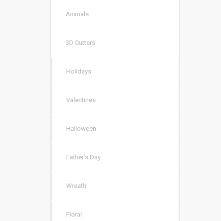
Animals
3D Cutters
Holidays
Valentines
Halloween
Father’s Day
Wreath
Floral