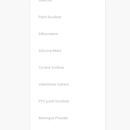
Stencils
Paint Brushes
Silkscreens
Silicone Mats
Cookie Scribes
Valentines Cutters
PYO paint brushes
Meringue Powder