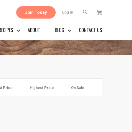
Join Today
Log In
RECIPES
ABOUT
BLOG
CONTACT US
t Price
Highest Price
On Sale