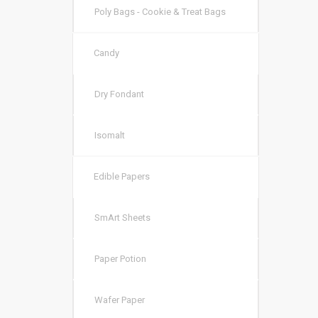
Poly Bags - Cookie & Treat Bags
Candy
Dry Fondant
Isomalt
Edible Papers
SmArt Sheets
Paper Potion
Wafer Paper