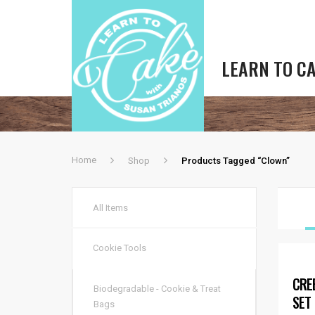
LEARN TO C
Home
Shop
Products Tagged “Clown”
All Items
Cookie Tools
CRE
Biodegradable - Cookie & Treat
SET
Bags