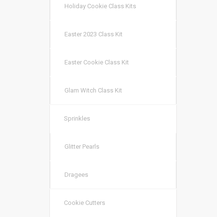
Holiday Cookie Class Kits
Easter 2023 Class Kit
Easter Cookie Class Kit
Glam Witch Class Kit
Sprinkles
Glitter Pearls
Dragees
Cookie Cutters