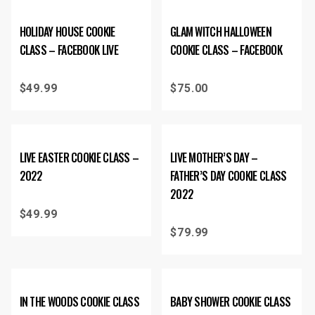
HOLIDAY HOUSE COOKIE
GLAM WITCH HALLOWEEN
CLASS – FACEBOOK LIVE
COOKIE CLASS – FACEBOOK
$
49.99
$
75.00
LIVE EASTER COOKIE CLASS –
LIVE MOTHER’S DAY –
2022
FATHER’S DAY COOKIE CLASS
2022
$
49.99
$
79.99
IN THE WOODS COOKIE CLASS
BABY SHOWER COOKIE CLASS