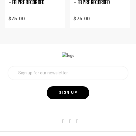
– FB PRE RECORDED
– FB PRE RECORDED
$
75.00
$
75.00