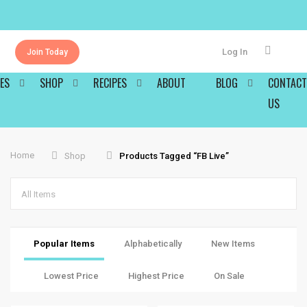
Log In
Join Today
ES
SHOP
RECIPES
ABOUT
BLOG
CONTACT
US
Home
Shop
Products Tagged “FB Live”
All Items
Popular Items
Alphabetically
New Items
Lowest Price
Highest Price
On Sale