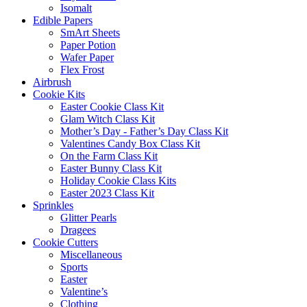
Isomalt
Edible Papers
SmArt Sheets
Paper Potion
Wafer Paper
Flex Frost
Airbrush
Cookie Kits
Easter Cookie Class Kit
Glam Witch Class Kit
Mother’s Day - Father’s Day Class Kit
Valentines Candy Box Class Kit
On the Farm Class Kit
Easter Bunny Class Kit
Holiday Cookie Class Kits
Easter 2023 Class Kit
Sprinkles
Glitter Pearls
Dragees
Cookie Cutters
Miscellaneous
Sports
Easter
Valentine’s
Clothing