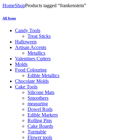
Home
Shop
Products tagged “frankenstein”
All Items
Candy Tools
Treat Sticks
Halloween
Artisan Accents
Metallics
Valentines Cutters
Molds
Food Colouring
Edible Metallics
Chocolate Molds
Cake Tools
Silicone Mats
Smoothers
measuring
Dowel Rods
Edible Markers
Rolling Pins
Cake Boards
Turntable
Flower tools