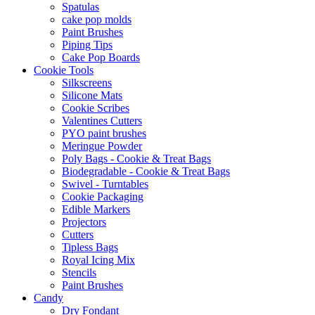
Spatulas
cake pop molds
Paint Brushes
Piping Tips
Cake Pop Boards
Cookie Tools
Silkscreens
Silicone Mats
Cookie Scribes
Valentines Cutters
PYO paint brushes
Meringue Powder
Poly Bags - Cookie & Treat Bags
Biodegradable - Cookie & Treat Bags
Swivel - Turntables
Cookie Packaging
Edible Markers
Projectors
Cutters
Tipless Bags
Royal Icing Mix
Stencils
Paint Brushes
Candy
Dry Fondant