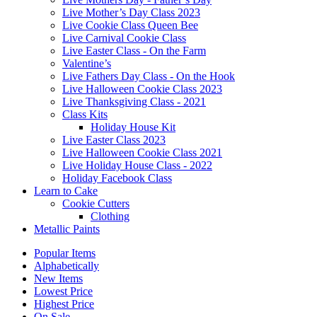
Live Mother’s Day Class 2023
Live Cookie Class Queen Bee
Live Carnival Cookie Class
Live Easter Class - On the Farm
Valentine’s
Live Fathers Day Class - On the Hook
Live Halloween Cookie Class 2023
Live Thanksgiving Class - 2021
Class Kits
Holiday House Kit
Live Easter Class 2023
Live Halloween Cookie Class 2021
Live Holiday House Class - 2022
Holiday Facebook Class
Learn to Cake
Cookie Cutters
Clothing
Metallic Paints
Popular Items
Alphabetically
New Items
Lowest Price
Highest Price
On Sale