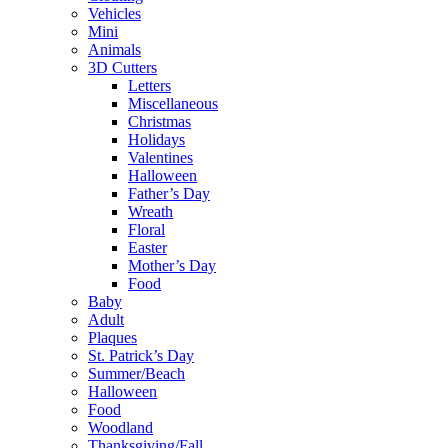
Vehicles
Mini
Animals
3D Cutters
Letters
Miscellaneous
Christmas
Holidays
Valentines
Halloween
Father’s Day
Wreath
Floral
Easter
Mother’s Day
Food
Baby
Adult
Plaques
St. Patrick’s Day
Summer/Beach
Halloween
Food
Woodland
Thanksgiving/Fall