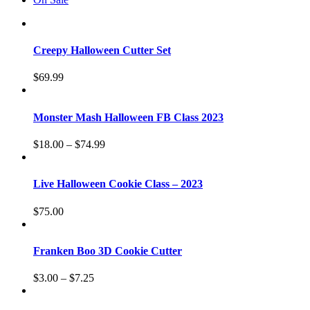
Creepy Halloween Cutter Set
$
69.99
Monster Mash Halloween FB Class 2023
$
18.00
–
$
74.99
Live Halloween Cookie Class – 2023
$
75.00
Franken Boo 3D Cookie Cutter
$
3.00
–
$
7.25