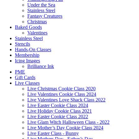
Under the Sea
Stainless Steel
Fantasy Creatures
Christmas
Baked Goods
Valentines
Stainless Steel
Stencils
Hands-On Classes
Membership
Icing Images
Brilliance Ink
PME
Gift Cards
Live Classes
Live Christmas Cookie Class 2020
Live Valentines Cookie Class 2024
Live Valentines Love Shack Class 2022
Live Easter Cookie Class 2024
Live Holiday Cookie Class 2021
Live Easter Cookie Class 2022
Live Glam Witch Halloween Class - 2022
Live Mother’s Day Cookie Class 2024
Live Easter Class - Bunny
Live Mothers Day - Father’s Day