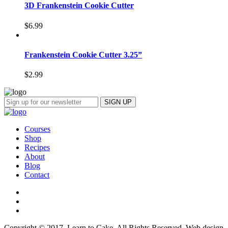
3D Frankenstein Cookie Cutter
$
6.99
Frankenstein Cookie Cutter 3.25”
$
2.99
Courses
Shop
Recipes
About
Blog
Contact
Copyright © 2017, Learn to Cake. All Rights Reserved. Web design