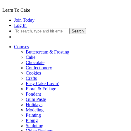
Learn To Cake
Join Today
Log In
Search
Courses
Buttercream & Frosting
Cake
Chocolate
Confectionery
Cookies
Crafts
Easy Cake Lovin’
Floral & Foliage
Fondant
Gum Paste
Holidays
Modeling
Painting
Piping
Sculpting
Video Recipes