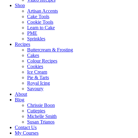
Shop
Artisan Accents
Cake Tools
Cookie Tools
Learn to Cake
PME
Sprinkles
Recipes
Buttercream & Frosting
Cakes
Colour Recipes
Cookies
Ice Cream
Pie & Tarts
Royal Icing
Savoury
About
Blog
Chrissie Boon
Cutiepies
Michelle Smith
Susan Trianos
Contact Us
My Courses