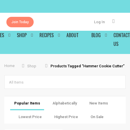
Log In
Join Today
ES
SHOP
RECIPES
ABOUT
BLOG
CONTACT
US
Home
Shop
Products Tagged “hammer Cookie Cutter”
All Items
Popular Items
Alphabetically
New Items
Lowest Price
Highest Price
On Sale