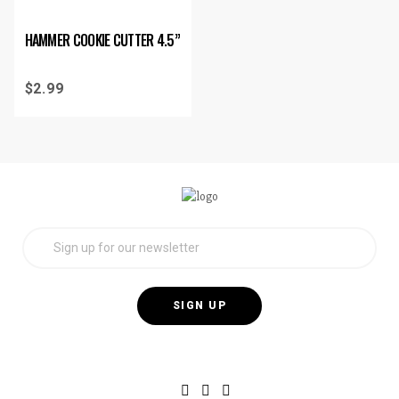
HAMMER COOKIE CUTTER 4.5”
$
2.99