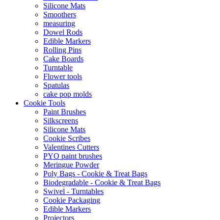
Silicone Mats
Smoothers
measuring
Dowel Rods
Edible Markers
Rolling Pins
Cake Boards
Turntable
Flower tools
Spatulas
cake pop molds
Cookie Tools
Paint Brushes
Silkscreens
Silicone Mats
Cookie Scribes
Valentines Cutters
PYO paint brushes
Meringue Powder
Poly Bags - Cookie & Treat Bags
Biodegradable - Cookie & Treat Bags
Swivel - Turntables
Cookie Packaging
Edible Markers
Projectors