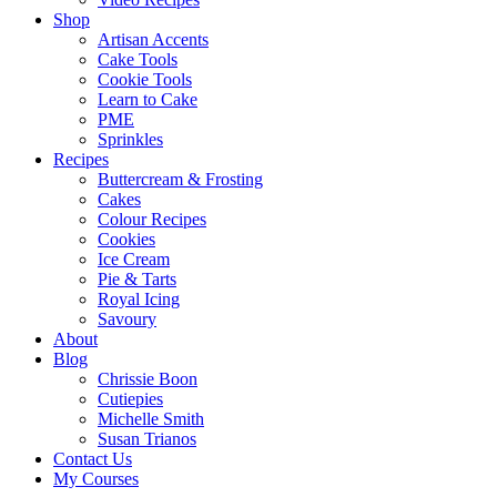
Shop
Artisan Accents
Cake Tools
Cookie Tools
Learn to Cake
PME
Sprinkles
Recipes
Buttercream & Frosting
Cakes
Colour Recipes
Cookies
Ice Cream
Pie & Tarts
Royal Icing
Savoury
About
Blog
Chrissie Boon
Cutiepies
Michelle Smith
Susan Trianos
Contact Us
My Courses