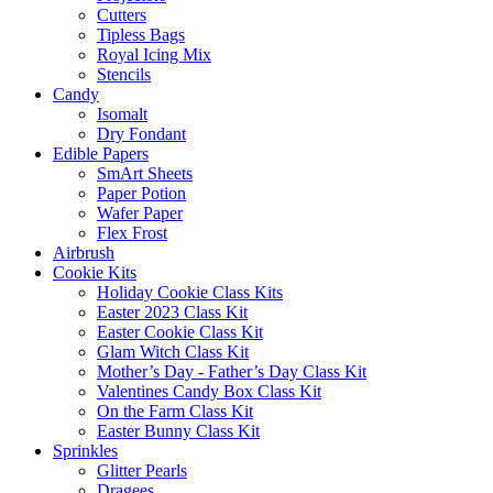
Cutters
Tipless Bags
Royal Icing Mix
Stencils
Candy
Isomalt
Dry Fondant
Edible Papers
SmArt Sheets
Paper Potion
Wafer Paper
Flex Frost
Airbrush
Cookie Kits
Holiday Cookie Class Kits
Easter 2023 Class Kit
Easter Cookie Class Kit
Glam Witch Class Kit
Mother’s Day - Father’s Day Class Kit
Valentines Candy Box Class Kit
On the Farm Class Kit
Easter Bunny Class Kit
Sprinkles
Glitter Pearls
Dragees