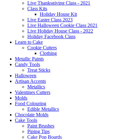
Live Thanksgiving Class - 2021
Class Kits
Holiday House Kit
Live Easter Class 2023
Live Halloween Cookie Class 2021
Live Holiday House Class - 2022
Holiday Facebook Class
Learn to Cake
Cookie Cutters
Clothing
Metallic Paints
Candy Tools
Treat Sticks
Halloween
Artisan Accents
Metallics
Valentines Cutters
Molds
Food Colouring
Edible Metallics
Chocolate Molds
Cake Tools
Paint Brushes
Piping Tips
Cake Pop Boards