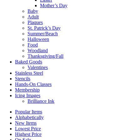
Mother’s Day
Baby
Adult
Plaques
St. Patrick’s Day
Summer/Beach
Halloween
Food
Woodland
Thanksgiving/Fall
Baked Goods
Valentines
Stainless Steel
Stencils
Hands-On Classes
Membership
Icing Images
Brilliance Ink
Popular Items
Alphabetically
New Items
Lowest Price
Highest Price
On Sale