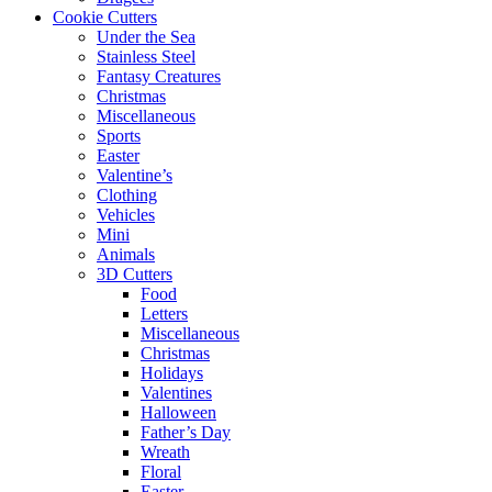
Cookie Cutters
Under the Sea
Stainless Steel
Fantasy Creatures
Christmas
Miscellaneous
Sports
Easter
Valentine’s
Clothing
Vehicles
Mini
Animals
3D Cutters
Food
Letters
Miscellaneous
Christmas
Holidays
Valentines
Halloween
Father’s Day
Wreath
Floral
Easter