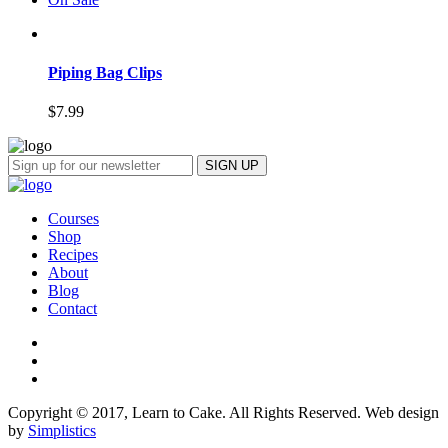
Piping Bag Clips
$
7.99
Courses
Shop
Recipes
About
Blog
Contact
Copyright © 2017, Learn to Cake. All Rights Reserved. Web design
by
Simplistics