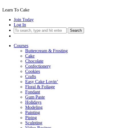
Learn To Cake
Join Today
Log In
Search
Courses
Buttercream & Frosting
Cake
Chocolate
Confectionery
Cookies
Crafts
Easy Cake Lovin’
Floral & Foliage
Fondant
Gum Paste
Holidays
Modeling
Painting
Piping
Sculpting
Video Recipes