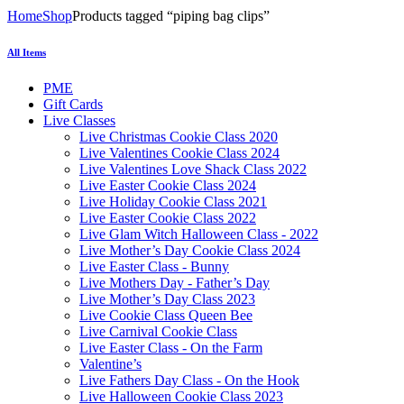
Home
Shop
Products tagged “piping bag clips”
All Items
PME
Gift Cards
Live Classes
Live Christmas Cookie Class 2020
Live Valentines Cookie Class 2024
Live Valentines Love Shack Class 2022
Live Easter Cookie Class 2024
Live Holiday Cookie Class 2021
Live Easter Cookie Class 2022
Live Glam Witch Halloween Class - 2022
Live Mother’s Day Cookie Class 2024
Live Easter Class - Bunny
Live Mothers Day - Father’s Day
Live Mother’s Day Class 2023
Live Cookie Class Queen Bee
Live Carnival Cookie Class
Live Easter Class - On the Farm
Valentine’s
Live Fathers Day Class - On the Hook
Live Halloween Cookie Class 2023