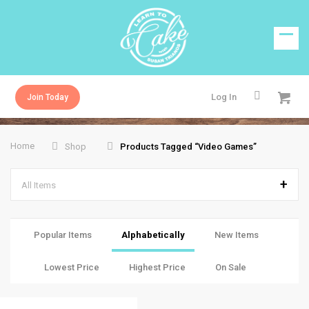
Log In
Join Today
Home
Shop
Products Tagged “video Games”
All Items
Popular Items
Alphabetically
New Items
Lowest Price
Highest Price
On Sale