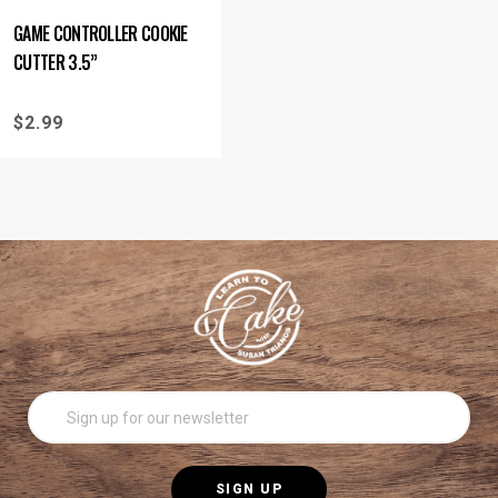
GAME CONTROLLER COOKIE
CUTTER 3.5”
$
2.99