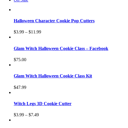
Halloween Character Cookie Pop Cutters
$
3.99
–
$
11.99
Glam Witch Halloween Cookie Class – Facebook
$
75.00
Glam Witch Halloween Cookie Class Kit
$
47.99
Witch Legs 3D Cookie Cutter
$
3.99
–
$
7.49