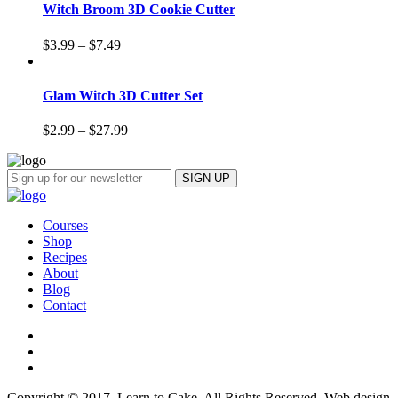
Witch Broom 3D Cookie Cutter
$
3.99
–
$
7.49
Glam Witch 3D Cutter Set
$
2.99
–
$
27.99
Courses
Shop
Recipes
About
Blog
Contact
Copyright © 2017, Learn to Cake. All Rights Reserved. Web design