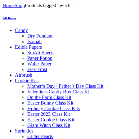
Home
Shop
Products tagged “witch”
All Items
Candy
Dry Fondant
Isomalt
Edible Papers
SmArt Sheets
Paper Potion
Wafer Paper
Flex Frost
Airbrush
Cookie Kits
Mother’s Day - Father’s Day Class Kit
Valentines Candy Box Class Kit
On the Farm Class Kit
Easter Bunny Class Kit
Holiday Cookie Class Kits
Easter 2023 Class Kit
Easter Cookie Class Kit
Glam Witch Class Kit
Sprinkles
Glitter Pearls