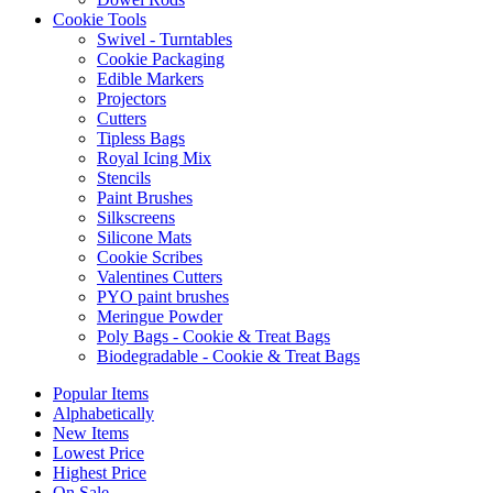
Cookie Tools
Swivel - Turntables
Cookie Packaging
Edible Markers
Projectors
Cutters
Tipless Bags
Royal Icing Mix
Stencils
Paint Brushes
Silkscreens
Silicone Mats
Cookie Scribes
Valentines Cutters
PYO paint brushes
Meringue Powder
Poly Bags - Cookie & Treat Bags
Biodegradable - Cookie & Treat Bags
Popular Items
Alphabetically
New Items
Lowest Price
Highest Price
On Sale