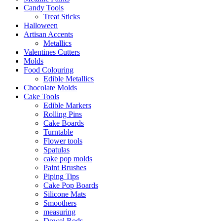
Candy Tools
Treat Sticks
Halloween
Artisan Accents
Metallics
Valentines Cutters
Molds
Food Colouring
Edible Metallics
Chocolate Molds
Cake Tools
Edible Markers
Rolling Pins
Cake Boards
Turntable
Flower tools
Spatulas
cake pop molds
Paint Brushes
Piping Tips
Cake Pop Boards
Silicone Mats
Smoothers
measuring
Dowel Rods