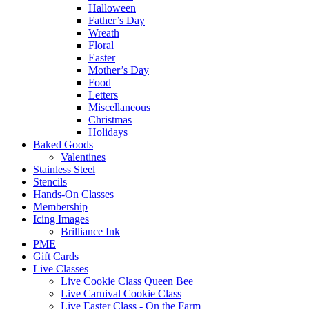
Halloween
Father’s Day
Wreath
Floral
Easter
Mother’s Day
Food
Letters
Miscellaneous
Christmas
Holidays
Baked Goods
Valentines
Stainless Steel
Stencils
Hands-On Classes
Membership
Icing Images
Brilliance Ink
PME
Gift Cards
Live Classes
Live Cookie Class Queen Bee
Live Carnival Cookie Class
Live Easter Class - On the Farm