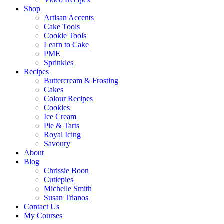
Shop
Artisan Accents
Cake Tools
Cookie Tools
Learn to Cake
PME
Sprinkles
Recipes
Buttercream & Frosting
Cakes
Colour Recipes
Cookies
Ice Cream
Pie & Tarts
Royal Icing
Savoury
About
Blog
Chrissie Boon
Cutiepies
Michelle Smith
Susan Trianos
Contact Us
My Courses