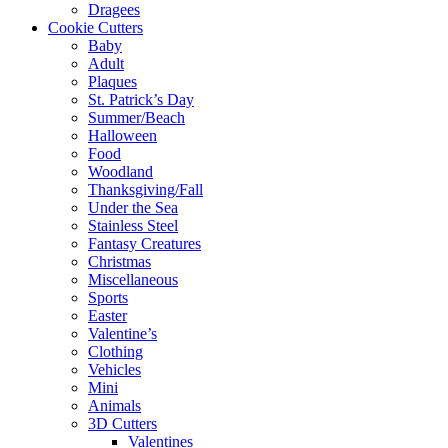
Dragees
Cookie Cutters
Baby
Adult
Plaques
St. Patrick’s Day
Summer/Beach
Halloween
Food
Woodland
Thanksgiving/Fall
Under the Sea
Stainless Steel
Fantasy Creatures
Christmas
Miscellaneous
Sports
Easter
Valentine’s
Clothing
Vehicles
Mini
Animals
3D Cutters
Valentines