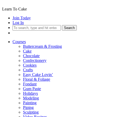
Learn To Cake
Join Today
Log In
Search
Courses
Buttercream & Frosting
Cake
Chocolate
Confectionery
Cookies
Crafts
Easy Cake Lovin’
Floral & Foliage
Fondant
Gum Paste
Holidays
Modeling
Painting
Piping
Sculpting
Video Recipes