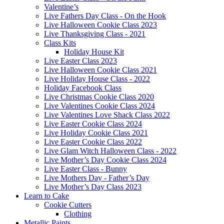
Valentine’s
Live Fathers Day Class - On the Hook
Live Halloween Cookie Class 2023
Live Thanksgiving Class - 2021
Class Kits
Holiday House Kit
Live Easter Class 2023
Live Halloween Cookie Class 2021
Live Holiday House Class - 2022
Holiday Facebook Class
Live Christmas Cookie Class 2020
Live Valentines Cookie Class 2024
Live Valentines Love Shack Class 2022
Live Easter Cookie Class 2024
Live Holiday Cookie Class 2021
Live Easter Cookie Class 2022
Live Glam Witch Halloween Class - 2022
Live Mother’s Day Cookie Class 2024
Live Easter Class - Bunny
Live Mothers Day - Father’s Day
Live Mother’s Day Class 2023
Learn to Cake
Cookie Cutters
Clothing
Metallic Paints